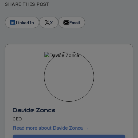
SHARE THIS POST
LinkedIn
X
Email
Davide Zonca
CEO
Read more about Davide Zonca →