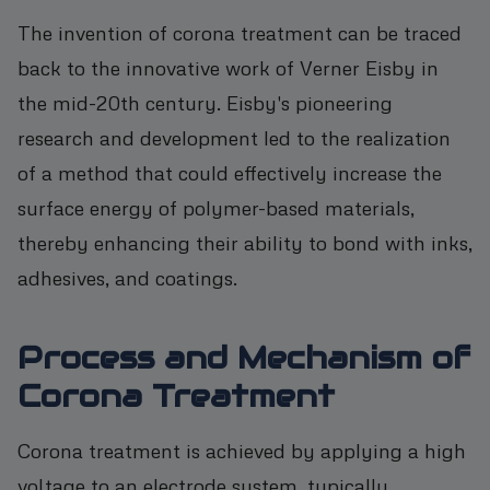
The invention of corona treatment can be traced
back to the innovative work of Verner Eisby in
the mid-20th century. Eisby's pioneering
research and development led to the realization
of a method that could effectively increase the
surface energy of polymer-based materials,
thereby enhancing their ability to bond with inks,
adhesives, and coatings.
Process and Mechanism of
Corona Treatment
Corona treatment is achieved by applying a high
voltage to an electrode system, typically