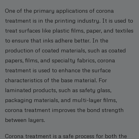
One of the primary applications of corona
treatment is in the printing industry. It is used to
treat surfaces like plastic films, paper, and textiles
to ensure that inks adhere better. In the
production of coated materials, such as coated
papers, films, and specialty fabrics, corona
treatment is used to enhance the surface
characteristics of the base material. For
laminated products, such as safety glass,
packaging materials, and multi-layer films,
corona treatment improves the bond strength
between layers.
Corona treatment is a safe process for both the