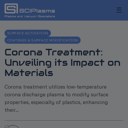
☰
SURFACE ACTIVATION
COATINGS & SURFACE MODIFICATION
Corona Treatment:
Unveiling its Impact on
Materials
Corona treatment utilizes low-temperature
corona discharge plasma to modify surface
properties, especially of plastics, enhancing
their...