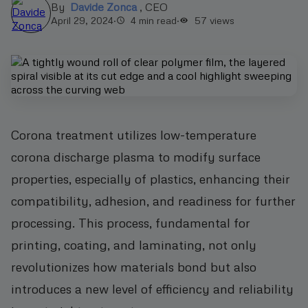
By
Davide Zonca
,
CEO
April 29, 2024
·
4 min read
·
57
views
Corona treatment utilizes low-temperature
corona discharge plasma to modify surface
properties, especially of plastics, enhancing their
compatibility, adhesion, and readiness for further
processing. This process, fundamental for
printing, coating, and laminating, not only
revolutionizes how materials bond but also
introduces a new level of efficiency and reliability