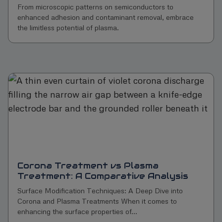
From microscopic patterns on semiconductors to
enhanced adhesion and contaminant removal, embrace
the limitless potential of plasma.
Corona Treatment vs Plasma
Treatment: A Comparative Analysis
Surface Modification Techniques: A Deep Dive into
Corona and Plasma Treatments When it comes to
enhancing the surface properties of...