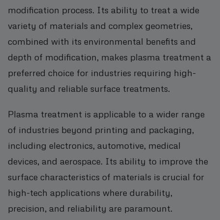
modification process. Its ability to treat a wide
variety of materials and complex geometries,
combined with its environmental benefits and
depth of modification, makes plasma treatment a
preferred choice for industries requiring high-
quality and reliable surface treatments.
Plasma treatment is applicable to a wider range
of industries beyond printing and packaging,
including electronics, automotive, medical
devices, and aerospace. Its ability to improve the
surface characteristics of materials is crucial for
high-tech applications where durability,
precision, and reliability are paramount.