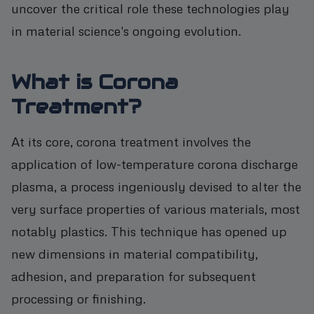
uncover the critical role these technologies play
in material science's ongoing evolution.
What is Corona
Treatment?
At its core, corona treatment involves the
application of low-temperature corona discharge
plasma, a process ingeniously devised to alter the
very surface properties of various materials, most
notably plastics. This technique has opened up
new dimensions in material compatibility,
adhesion, and preparation for subsequent
processing or finishing.