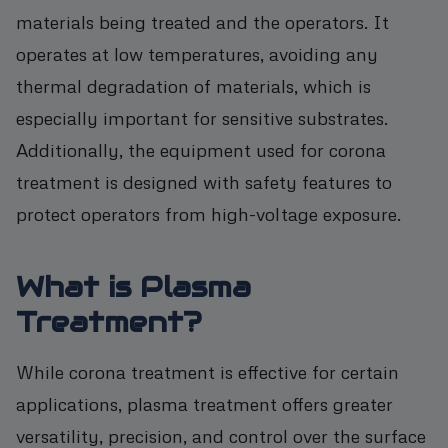
materials being treated and the operators. It
operates at low temperatures, avoiding any
thermal degradation of materials, which is
especially important for sensitive substrates.
Additionally, the equipment used for corona
treatment is designed with safety features to
protect operators from high-voltage exposure.
What is Plasma
Treatment?
While corona treatment is effective for certain
applications, plasma treatment offers greater
versatility, precision, and control over the surface