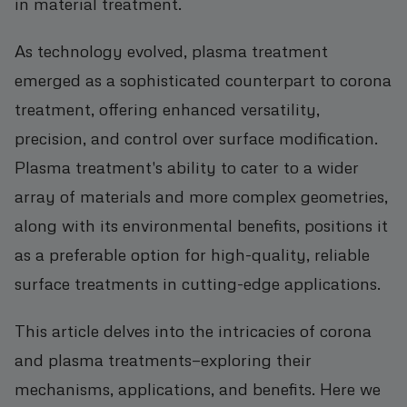
in material treatment.
As technology evolved, plasma treatment
emerged as a sophisticated counterpart to corona
treatment, offering enhanced versatility,
precision, and control over surface modification.
Plasma treatment's ability to cater to a wider
array of materials and more complex geometries,
along with its environmental benefits, positions it
as a preferable option for high-quality, reliable
surface treatments in cutting-edge applications.
This article delves into the intricacies of corona
and plasma treatments—exploring their
mechanisms, applications, and benefits. Here we