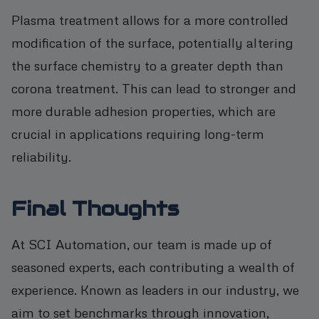
Plasma treatment allows for a more controlled
modification of the surface, potentially altering
the surface chemistry to a greater depth than
corona treatment. This can lead to stronger and
more durable adhesion properties, which are
crucial in applications requiring long-term
reliability.
Final Thoughts
At SCI Automation, our team is made up of
seasoned experts, each contributing a wealth of
experience. Known as leaders in our industry, we
aim to set benchmarks through innovation,