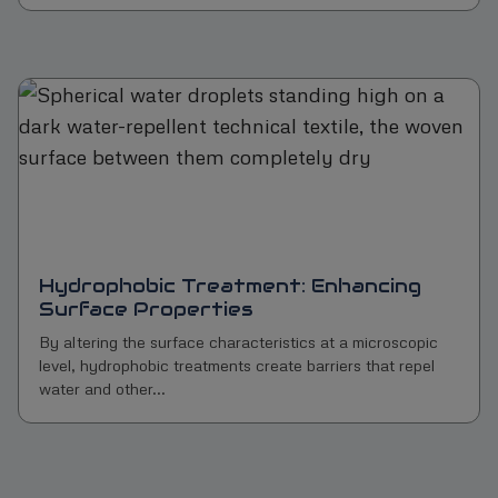
Hydrophobic Treatment: Enhancing
Surface Properties
By altering the surface characteristics at a microscopic
level, hydrophobic treatments create barriers that repel
water and other...