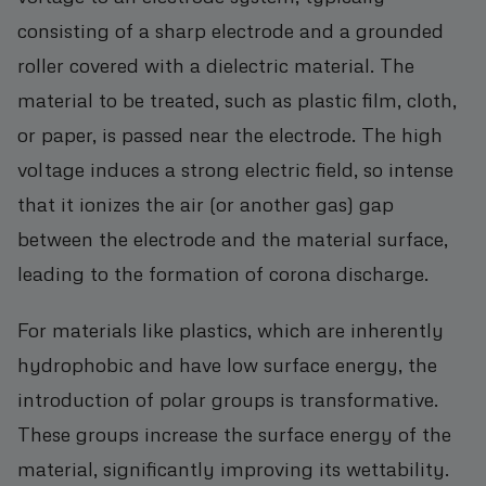
consisting of a sharp electrode and a grounded
roller covered with a dielectric material. The
material to be treated, such as plastic film, cloth,
or paper, is passed near the electrode. The high
voltage induces a strong electric field, so intense
that it ionizes the air (or another gas) gap
between the electrode and the material surface,
leading to the formation of corona discharge.
For materials like plastics, which are inherently
hydrophobic and have low surface energy, the
introduction of polar groups is transformative.
These groups increase the surface energy of the
material, significantly improving its wettability.