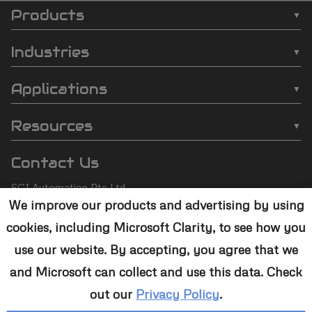
Products
SCI
❯
Batch Plasma Cleaners
Automation
Industries
❯
Inline Plasma Cleaners
❯
Semiconductor
footer
Applications
❯
Strip Plasma Cleaners
❯
Automotive
❯
Wire Bonding
❯
High-Power Plasma Cleaners
Resources
❯
Electronics
❯
Molding
❯
Case Studies
❯
Custom Solutions
❯
Medical Devices
Contact Us
❯
Underfill
❯
Technology
❯
Aerospace
SCI Automation Pte Ltd
❯
Die Attach
❯
Support
We improve our products and advertising by using
8 Boon Lay Way #07-12
❯
Conformal Coating
cookies, including Microsoft Clarity, to see how you
8@Tradehub21,
❯
Contact Us
Singapore 609964
❯
Plasma Desmear
use our website. By accepting, you agree that we
and Microsoft can collect and use this data. Check
+65 6465 1886
❯
Adhesive Bonding
out our
Privacy Policy
.
sales@sciplasma.com
❯
Surface Activation