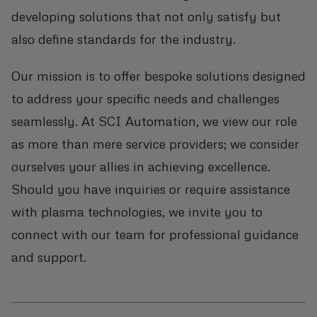
developing solutions that not only satisfy but
also define standards for the industry.
Our mission is to offer bespoke solutions designed
to address your specific needs and challenges
seamlessly. At SCI Automation, we view our role
as more than mere service providers; we consider
ourselves your allies in achieving excellence.
Should you have inquiries or require assistance
with plasma technologies, we invite you to
connect with our team for professional guidance
and support.