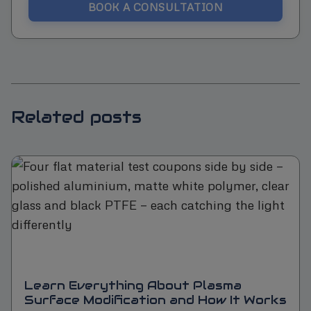
BOOK A CONSULTATION
Related posts
Learn Everything About Plasma
Surface Modification and How It Works