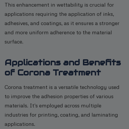
This enhancement in wettability is crucial for
applications requiring the application of inks,
adhesives, and coatings, as it ensures a stronger
and more uniform adherence to the material
surface.
Applications and Benefits
of Corona Treatment
Corona treatment is a versatile technology used
to improve the adhesion properties of various
materials. It's employed across multiple
industries for printing, coating, and laminating
applications.