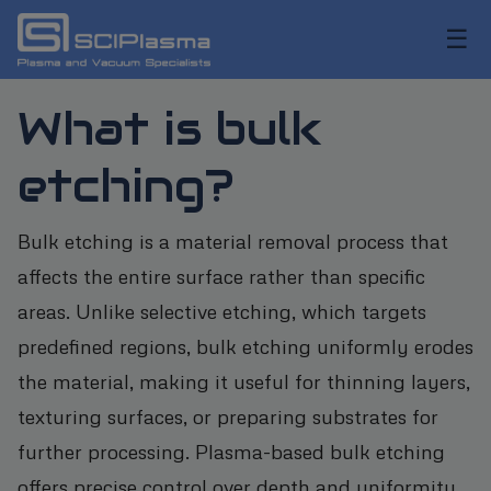
☰
What is bulk
etching?
Bulk etching is a material removal process that
affects the entire surface rather than specific
areas. Unlike selective etching, which targets
predefined regions, bulk etching uniformly erodes
the material, making it useful for thinning layers,
texturing surfaces, or preparing substrates for
further processing. Plasma-based bulk etching
offers precise control over depth and uniformity,