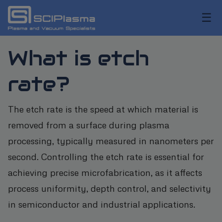
☰
What is etch
rate?
The etch rate is the speed at which material is
removed from a surface during plasma
processing, typically measured in nanometers per
second. Controlling the etch rate is essential for
achieving precise microfabrication, as it affects
process uniformity, depth control, and selectivity
in semiconductor and industrial applications.