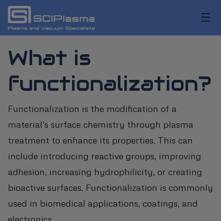
☰
What is
functionalization?
Functionalization is the modification of a
material's surface chemistry through plasma
treatment to enhance its properties. This can
include introducing reactive groups, improving
adhesion, increasing hydrophilicity, or creating
bioactive surfaces. Functionalization is commonly
used in biomedical applications, coatings, and
electronics.