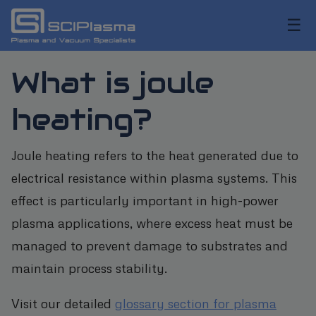
☰
What is joule
heating?
Joule heating refers to the heat generated due to
electrical resistance within plasma systems. This
effect is particularly important in high-power
plasma applications, where excess heat must be
managed to prevent damage to substrates and
maintain process stability.
Visit our detailed
glossary section for plasma