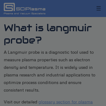
☰
What is langmuir
probe?
A Langmuir probe is a diagnostic tool used to
measure plasma properties such as electron
density and temperature. It is widely used in
plasma research and industrial applications to
optimize process conditions and ensure
consistent results.
Visit our detailed
glossary section for plasma