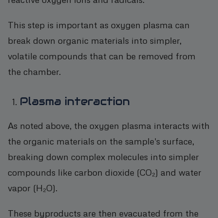
This step is important as oxygen plasma can
break down organic materials into simpler,
volatile compounds that can be removed from
the chamber.
Plasma interaction
As noted above, the oxygen plasma interacts with
the organic materials on the sample's surface,
breaking down complex molecules into simpler
compounds like carbon dioxide (CO₂) and water
vapor (H₂O).
These byproducts are then evacuated from the