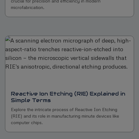
crucial for precision and efficiency in modern
microfabrication.
Reactive Ion Etching (RIE) Explained in
Simple Terms
Explore the intricate process of Reactive Ion Etching
(RIE) and its role in manufacturing minute devices like
computer chips.