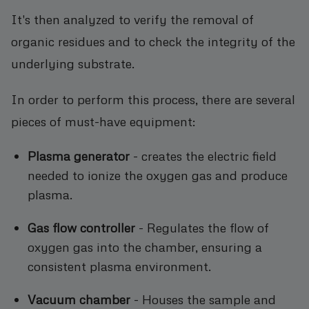
It's then analyzed to verify the removal of
organic residues and to check the integrity of the
underlying substrate.
In order to perform this process, there are several
pieces of must-have equipment:
Plasma generator
- creates the electric field
needed to ionize the oxygen gas and produce
plasma.
Gas flow controller
- Regulates the flow of
oxygen gas into the chamber, ensuring a
consistent plasma environment.
Vacuum chamber
- Houses the sample and