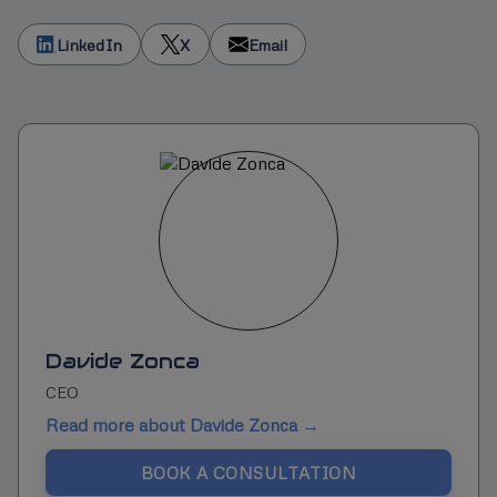
LinkedIn
X
Email
Davide Zonca
CEO
Read more about Davide Zonca →
BOOK A CONSULTATION