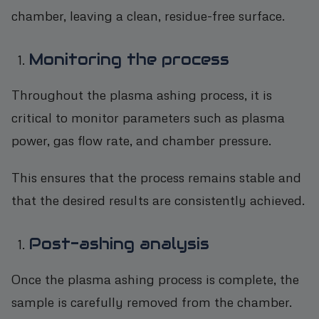
chamber, leaving a clean, residue-free surface.
Monitoring the process
Throughout the plasma ashing process, it is
critical to monitor parameters such as plasma
power, gas flow rate, and chamber pressure.
This ensures that the process remains stable and
that the desired results are consistently achieved.
Post-ashing analysis
Once the plasma ashing process is complete, the
sample is carefully removed from the chamber.