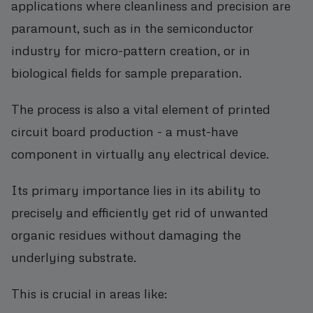
applications where cleanliness and precision are
paramount, such as in the semiconductor
industry for micro-pattern creation, or in
biological fields for sample preparation.
The process is also a vital element of printed
circuit board production - a must-have
component in virtually any electrical device.
Its primary importance lies in its ability to
precisely and efficiently get rid of unwanted
organic residues without damaging the
underlying substrate.
This is crucial in areas like: