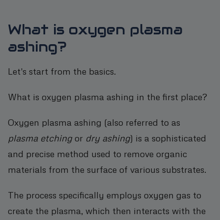
What is oxygen plasma
ashing?
Let's start from the basics.
What is oxygen plasma ashing in the first place?
Oxygen plasma ashing (also referred to as
plasma etching
or
dry ashing
) is a sophisticated
and precise method used to remove organic
materials from the surface of various substrates.
The process specifically employs oxygen gas to
create the plasma, which then interacts with the