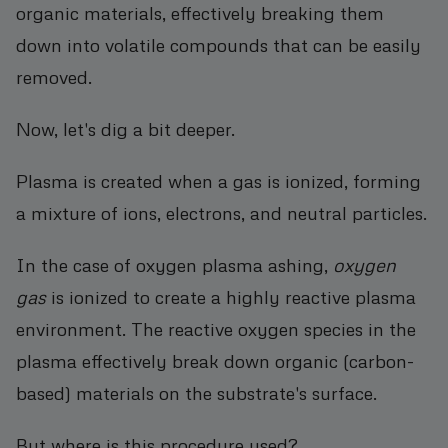
organic materials, effectively breaking them
down into volatile compounds that can be easily
removed.
Now, let's dig a bit deeper.
Plasma is created when a gas is ionized, forming
a mixture of ions, electrons, and neutral particles.
In the case of oxygen plasma ashing,
oxygen
gas
is ionized to create a highly reactive plasma
environment. The reactive oxygen species in the
plasma effectively break down organic (carbon-
based) materials on the substrate's surface.
But where is this procedure used?