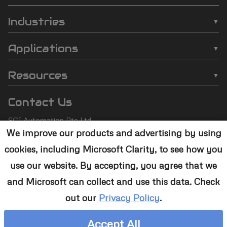
SCI
❯
Batch Plasma Cleaners
Automation
Industries
❯
Inline Plasma Cleaners
❯
Semiconductor
footer
Applications
❯
Strip Plasma Cleaners
❯
Automotive
❯
Wire Bonding
❯
High-Power Plasma Cleaners
Resources
❯
Electronics
❯
Molding
❯
Case Studies
❯
Custom Solutions
❯
Medical Devices
Contact Us
❯
Underfill
❯
Technology
❯
Aerospace
SCI Automation Pte Ltd
❯
Die Attach
❯
Support
We improve our products and advertising by using
8 Boon Lay Way #07-12
❯
Conformal Coating
cookies, including Microsoft Clarity, to see how you
8@Tradehub21,
❯
Contact Us
Singapore 609964
❯
Plasma Desmear
use our website. By accepting, you agree that we
and Microsoft can collect and use this data. Check
+65 6465 1886
❯
Adhesive Bonding
out our
Privacy Policy
.
sales@sciplasma.com
❯
Surface Activation
Accept All
❯
Photoresist & Ashing