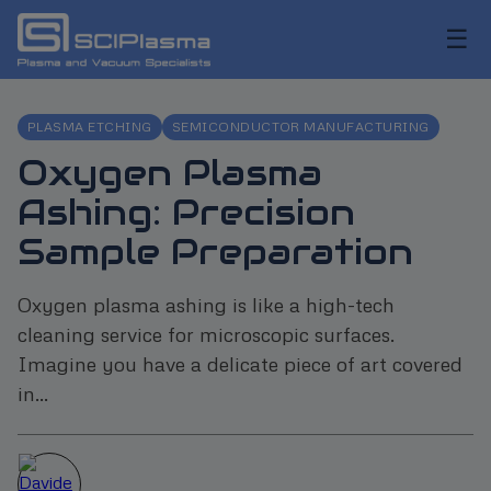
☰
PLASMA ETCHING
SEMICONDUCTOR MANUFACTURING
Oxygen Plasma
Ashing: Precision
Sample Preparation
Oxygen plasma ashing is like a high-tech
cleaning service for microscopic surfaces.
Imagine you have a delicate piece of art covered
in...