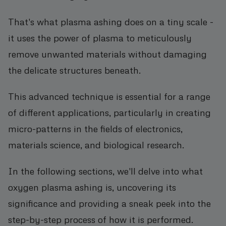
That's what plasma ashing does on a tiny scale -
it uses the power of plasma to meticulously
remove unwanted materials without damaging
the delicate structures beneath.
This advanced technique is essential for a range
of different applications, particularly in creating
micro-patterns in the fields of electronics,
materials science, and biological research.
In the following sections, we'll delve into what
oxygen plasma ashing is, uncovering its
significance and providing a sneak peek into the
step-by-step process of how it is performed.