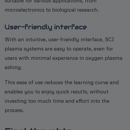
suitable for various applications, from
microelectronics to biological research.
User-friendly interface
With an intuitive, user-friendly interface, SCI
plasma systems are easy to operate, even for
users with minimal experience in oxygen plasma
ashing.
This ease of use reduces the learning curve and
enables you to enjoy quick results, without
investing too much time and effort into the
process.