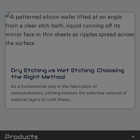
Dry Etching vs Wet Etching: Choosing
the Right Method
As a fundamental step in the fabrication of
semiconductors, etching involves the selective removal of
material layers to craft these...
Products