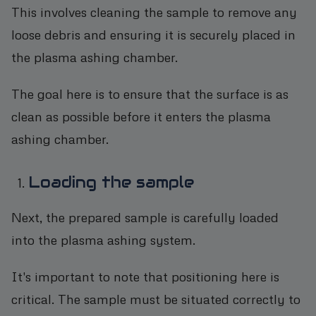
This involves cleaning the sample to remove any
loose debris and ensuring it is securely placed in
the plasma ashing chamber.
The goal here is to ensure that the surface is as
clean as possible before it enters the plasma
ashing chamber.
Loading the sample
Next, the prepared sample is carefully loaded
into the plasma ashing system.
It's important to note that positioning here is
critical. The sample must be situated correctly to