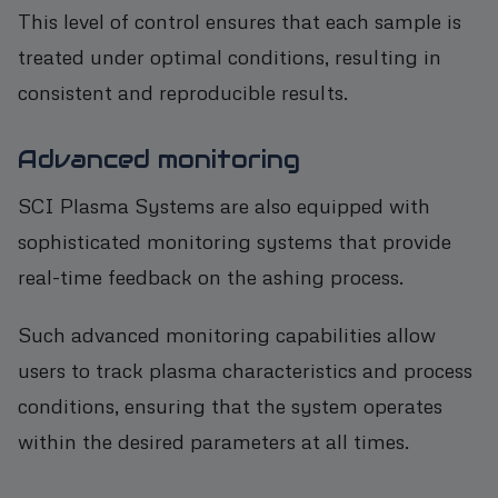
This level of control ensures that each sample is
treated under optimal conditions, resulting in
consistent and reproducible results.
Advanced monitoring
SCI Plasma Systems are also equipped with
sophisticated monitoring systems that provide
real-time feedback on the ashing process.
Such advanced monitoring capabilities allow
users to track plasma characteristics and process
conditions, ensuring that the system operates
within the desired parameters at all times.