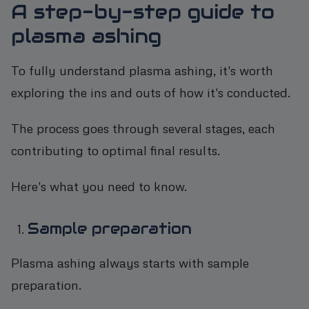
A step-by-step guide to
plasma ashing
To fully understand plasma ashing, it's worth
exploring the ins and outs of how it's conducted.
The process goes through several stages, each
contributing to optimal final results.
Here's what you need to know.
Sample preparation
Plasma ashing always starts with sample
preparation.