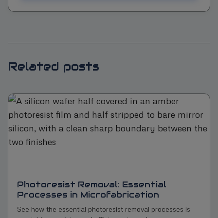
Related posts
Photoresist Removal: Essential
Processes in Microfabrication
See how the essential photoresist removal processes is