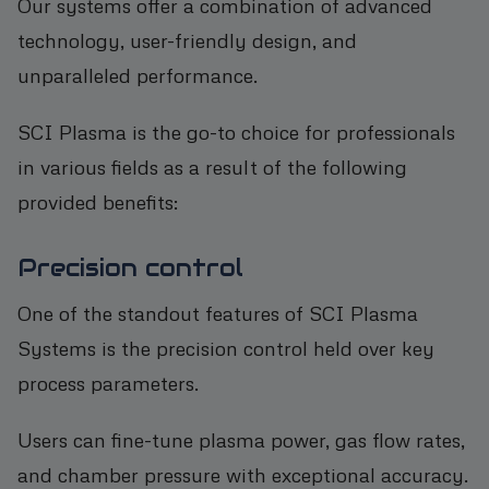
Our systems offer a combination of advanced
technology, user-friendly design, and
unparalleled performance.
SCI Plasma is the go-to choice for professionals
in various fields as a result of the following
provided benefits:
Precision control
One of the standout features of SCI Plasma
Systems is the precision control held over key
process parameters.
Users can fine-tune plasma power, gas flow rates,
and chamber pressure with exceptional accuracy.