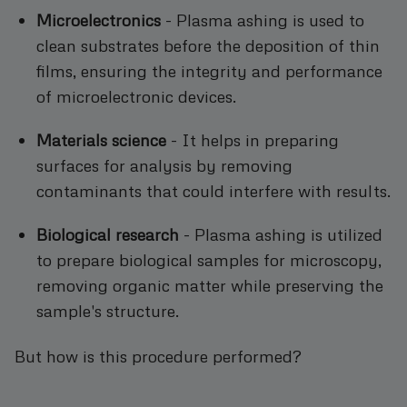
Microelectronics
- Plasma ashing is used to
clean substrates before the deposition of thin
films, ensuring the integrity and performance
of microelectronic devices.
Materials science
- It helps in preparing
surfaces for analysis by removing
contaminants that could interfere with results.
Biological research
- Plasma ashing is utilized
to prepare biological samples for microscopy,
removing organic matter while preserving the
sample's structure.
But how is this procedure performed?