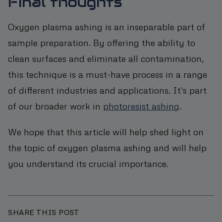
Final thoughts
Oxygen plasma ashing is an inseparable part of
sample preparation. By offering the ability to
clean surfaces and eliminate all contamination,
this technique is a must-have process in a range
of different industries and applications. It's part
of our broader work in
photoresist ashing
.
We hope that this article will help shed light on
the topic of oxygen plasma ashing and will help
you understand its crucial importance.
SHARE THIS POST