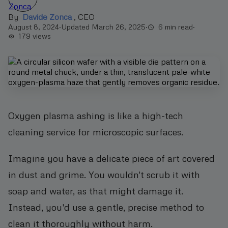
By
Davide Zonca
,
CEO
August 8, 2024
·
Updated March 26, 2025
·
6 min read
·
179
views
Oxygen plasma ashing is like a high-tech
cleaning service for microscopic surfaces.
Imagine you have a delicate piece of art covered
in dust and grime. You wouldn't scrub it with
soap and water, as that might damage it.
Instead, you'd use a gentle, precise method to
clean it thoroughly without harm.