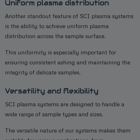
Uniform plasma distribution
Another standout feature of SCI plasma systems
is the ability to achieve uniform plasma
distribution across the sample surface.
This uniformity is especially important for
ensuring consistent ashing and maintaining the
integrity of delicate samples.
Versatility and flexibility
SCI plasma systems are designed to handle a
wide range of sample types and sizes.
The versatile nature of our systems makes them