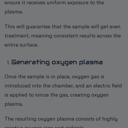
ensure it receives uniform exposure to the
plasma.
This will guarantee that the sample will get even
treatment, meaning consistent results across the
entire surface.
Generating oxygen plasma
Once the sample is in place, oxygen gas is
introduced into the chamber, and an electric field
is applied to ionize the gas, creating oxygen
plasma.
The resulting oxygen plasma consists of highly
reactive oxygen ions and radicals.