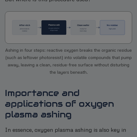
Ashing in four steps: reactive oxygen breaks the organic residue
(such as leftover photoresist) into volatile compounds that pump
away, leaving a clean, residue-free surface without disturbing
the layers beneath.
Importance and
applications of oxygen
plasma ashing
In essence, oxygen plasma ashing is also key in