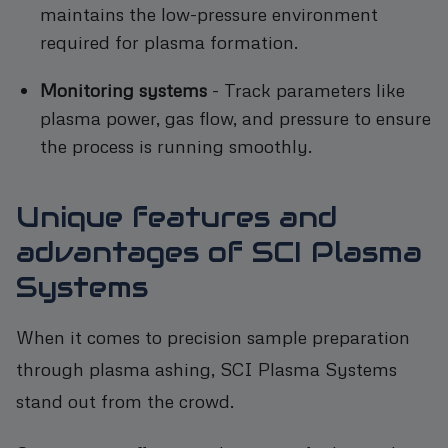
maintains the low-pressure environment
required for plasma formation.
Monitoring systems
- Track parameters like
plasma power, gas flow, and pressure to ensure
the process is running smoothly.
Unique features and
advantages of SCI Plasma
Systems
When it comes to precision sample preparation
through plasma ashing, SCI Plasma Systems
stand out from the crowd.