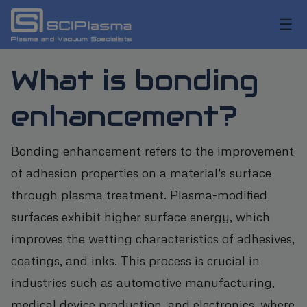
☰
What is bonding
enhancement?
Bonding enhancement refers to the improvement
of adhesion properties on a material's surface
through plasma treatment. Plasma-modified
surfaces exhibit higher surface energy, which
improves the wetting characteristics of adhesives,
coatings, and inks. This process is crucial in
industries such as automotive manufacturing,
medical device production, and electronics, where