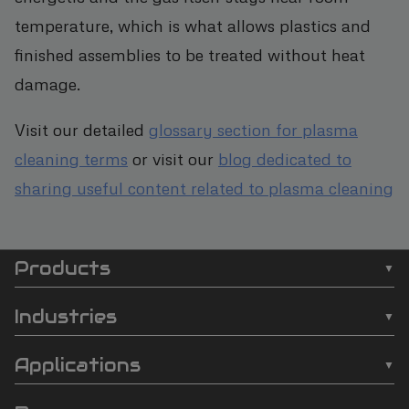
temperature, which is what allows plastics and
finished assemblies to be treated without heat
damage.
Visit our detailed
glossary section for plasma
cleaning terms
or visit our
blog dedicated to
sharing useful content related to plasma cleaning
Products
SCI
❯
Batch Plasma Cleaners
Automation
Industries
❯
Inline Plasma Cleaners
❯
Semiconductor
footer
Applications
❯
Strip Plasma Cleaners
❯
Automotive
❯
Wire Bonding
❯
High-Power Plasma Cleaners