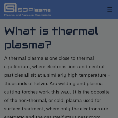
☰
What is thermal
plasma?
A thermal plasma is one close to thermal
equilibrium, where electrons, ions and neutral
particles all sit at a similarly high temperature —
thousands of kelvin. Arc welding and plasma
cutting torches work this way. It is the opposite
of the non-thermal, or cold, plasma used for
surface treatment, where only the electrons are
energetic and the gas itself stays near room