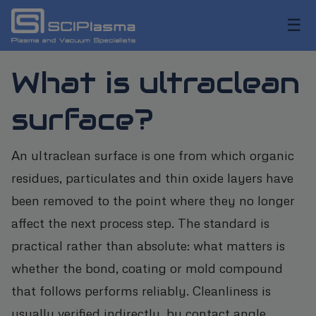
☰
What is ultraclean
surface?
An ultraclean surface is one from which organic
residues, particulates and thin oxide layers have
been removed to the point where they no longer
affect the next process step. The standard is
practical rather than absolute: what matters is
whether the bond, coating or mold compound
that follows performs reliably. Cleanliness is
usually verified indirectly, by contact angle