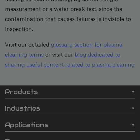
measurement or a water break test, since the
contamination that causes failures is invisible to
inspection.
Visit our detailed
glossary section for plasma
cleaning terms
or visit our
blog dedicated to
sharing useful content related to plasma cleaning
Products
SCI
❯
Batch Plasma Cleaners
Automation
Industries
❯
Inline Plasma Cleaners
❯
Semiconductor
footer
Applications
❯
Strip Plasma Cleaners
❯
Automotive
❯
Wire Bonding
❯
High-Power Plasma Cleaners